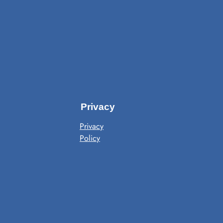
Privacy
Privacy
Policy