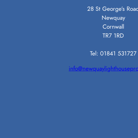
28 St George’s Roa
Newquay
Cornwall
TR7 1RD
Tel: 01841 531727
info@newquaylighthousepro