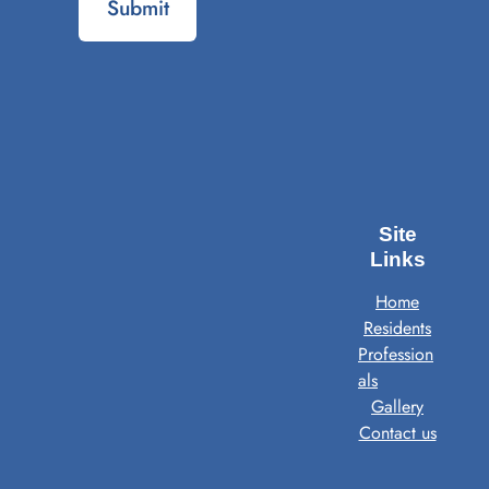
Submit
Site
Links
Home
Residents
Profession
als
Gallery
Contact us