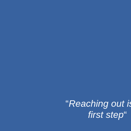
Skip
to
content
“
Reaching out i
first step
“