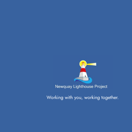
Working with you, working together.