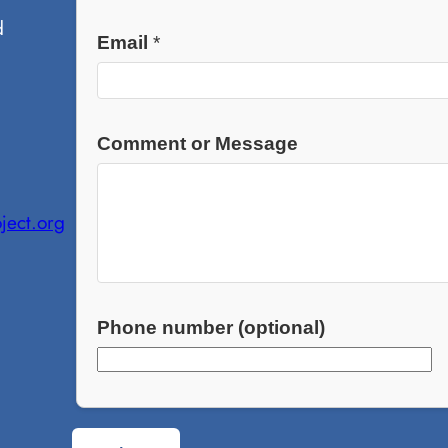
d
Email
*
Comment or Message
ject.org
Phone number (optional)