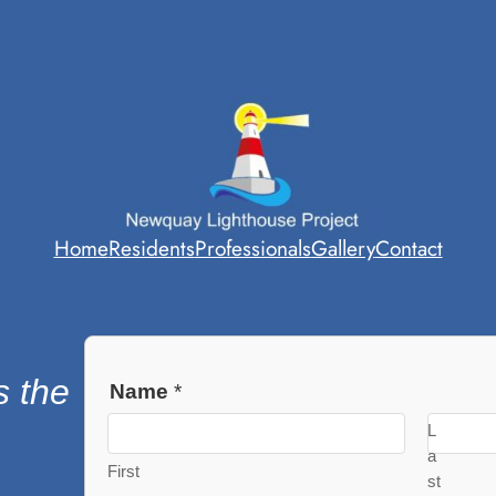
Home
Residents
Professionals
Gallery
Contact
s the
Name
*
L
a
First
st