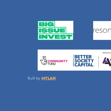
Built by
MYLAH