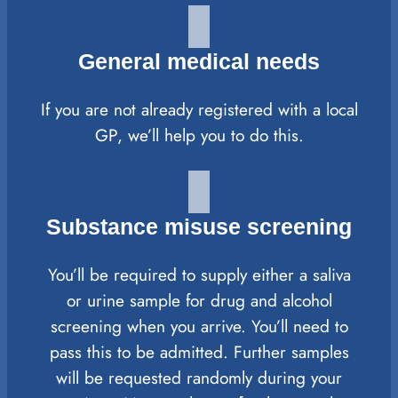
General medical needs
If you are not already registered with a local
GP, we’ll help you to do this.
Substance misuse screening
You’ll be required to supply either a saliva
or urine sample for drug and alcohol
screening when you arrive. You’ll need to
pass this to be admitted. Further samples
will be requested randomly during your