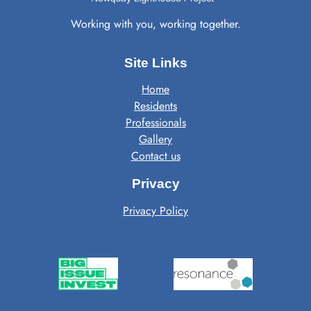
Working with you, working together.
Site Links
Home
Residents
Professionals
Gallery
Contact us
Privacy
Privacy Policy