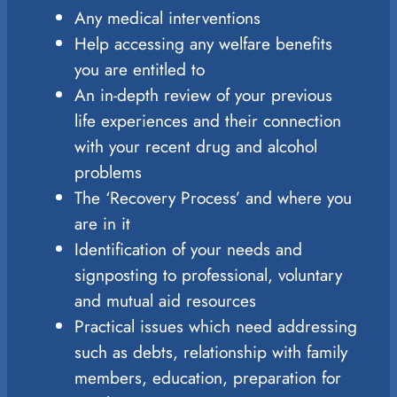
Any medical interventions
Help accessing any welfare benefits
you are entitled to
An in-depth review of your previous
life experiences and their connection
with your recent drug and alcohol
problems
The ‘Recovery Process’ and where you
are in it
Identification of your needs and
signposting to professional, voluntary
and mutual aid resources
Practical issues which need addressing
such as debts, relationship with family
members, education, preparation for