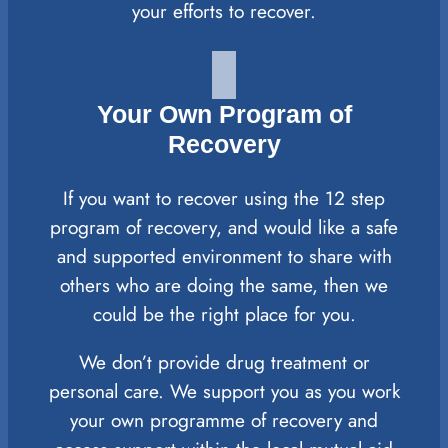
your efforts to recover.
Your Own Program of
Recovery
If you want to recover using the 12 step
program of recovery, and would like a safe
and supported environment to share with
others who are doing the same, then we
could be the right place for you.
We don’t provide drug treatment or
personal care. We support you as you work
your own programme of recovery and