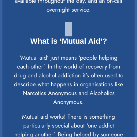
available throughout the day, and an on-call
overnight service.
What is ‘Mutual Aid’?
‘Mutual aid’ just means ‘people helping
each other’. In the world of recovery from
drug and alcohol addiction it’s often used to
describe what happens in organisations like
Narcotics Anonymous and Alcoholics
Anonymous.
Mutual aid works! There is something
particularly special about ‘one addict
helping another’. Being helped by someone