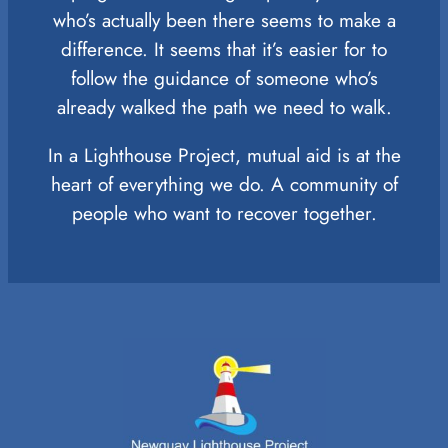
who’s actually been there seems to make a
difference. It seems that it’s easier for to
follow the guidance of someone who’s
already walked the path we need to walk.
In a Lighthouse Project, mutual aid is at the
heart of everything we do. A community of
people who want to recover together.