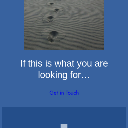
If this is what you are
looking for…
Get in Touch