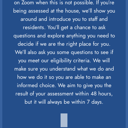
on Zoom when this is not possible. If you’re
being assessed at the house, we’ll show you
around and introduce you to staff and
residents. You’ll get a chance to ask
questions and explore anything you need to
decide if we are the right place for you.
We’ll also ask you some questions to see if
you meet our eligibility criteria. We will
make sure you understand what we do and
how we do it so you are able to make an
informed choice. We aim to give you the
result of your assessment within 48 hours,
but it will always be within 7 days.