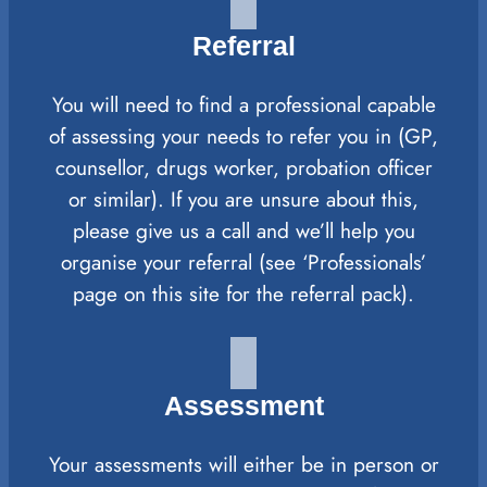
Referral
You will need to find a professional capable
of assessing your needs to refer you in (GP,
counsellor, drugs worker, probation officer
or similar). If you are unsure about this,
please give us a call and we’ll help you
organise your referral (see ‘Professionals’
page on this site for the referral pack).
Assessment
Your assessments will either be in person or