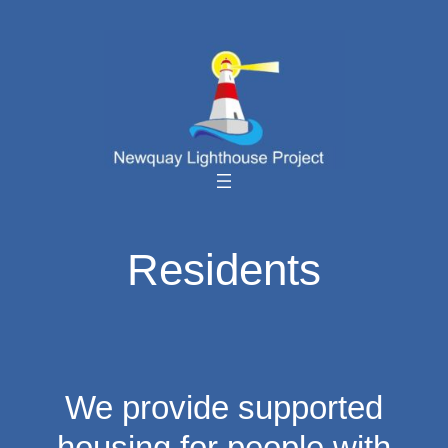
Skip
to
content
Residents
We provide supported
housing for people with