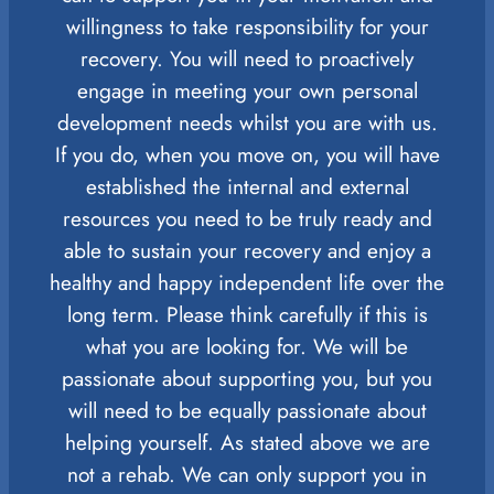
willingness to take responsibility for your
recovery. You will need to proactively
engage in meeting your own personal
development needs whilst you are with us.
If you do, when you move on, you will have
established the internal and external
resources you need to be truly ready and
able to sustain your recovery and enjoy a
healthy and happy independent life over the
long term. Please think carefully if this is
what you are looking for. We will be
passionate about supporting you, but you
will need to be equally passionate about
helping yourself. As stated above we are
not a rehab. We can only support you in