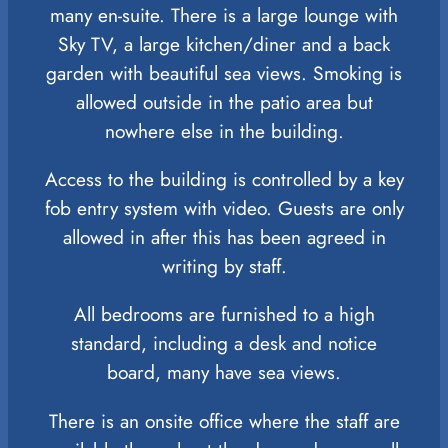
many en-suite. There is a large lounge with
Sky TV, a large kitchen/diner and a back
garden with beautiful sea views. Smoking is
allowed outside in the patio area but
nowhere else in the building.
Access to the building is controlled by a key
fob entry system with video. Guests are only
allowed in after this has been agreed in
writing by staff.
All bedrooms are furnished to a high
standard, including a desk and notice
board, many have sea views.
There is an onsite office where the staff are