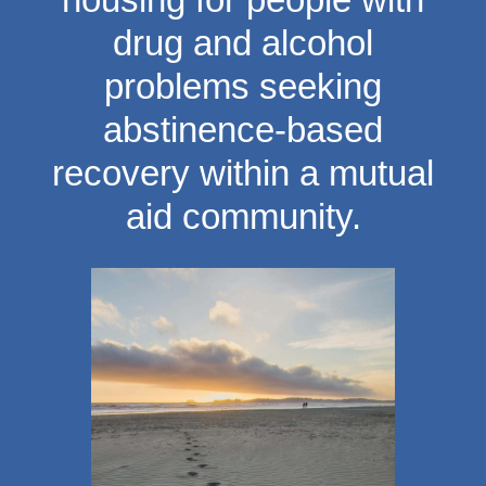
drug and alcohol
problems seeking
abstinence-based
recovery within a mutual
aid community.