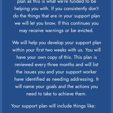
plan as this is what we’re funded to be
helping you with. If you consistently don’t
do the things that are in your support plan
we will let you know. If this continues you
may receive warnings or be evicted.
We will help you develop your support plan
within your first two weeks with us. You will
have your own copy of this. This plan is
reviewed every three months and will list
the issues you and your support worker
have identified as needing addressing. It
will name your goals and the actions you
need to take to achieve them.
Your support plan will include things like: