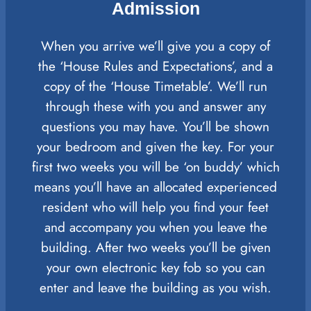
Admission
When you arrive we’ll give you a copy of
the ‘House Rules and Expectations’, and a
copy of the ‘House Timetable’. We’ll run
through these with you and answer any
questions you may have. You’ll be shown
your bedroom and given the key. For your
first two weeks you will be ‘on buddy’ which
means you’ll have an allocated experienced
resident who will help you find your feet
and accompany you when you leave the
building. After two weeks you’ll be given
your own electronic key fob so you can
enter and leave the building as you wish.