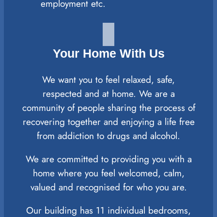
employment etc.
Your Home With Us
We want you to feel relaxed, safe,
respected and at home. We are a
community of people sharing the process of
recovering together and enjoying a life free
from addiction to drugs and alcohol.
We are committed to providing you with a
home where you feel welcomed, calm,
valued and recognised for who you are.
Our building has 11 individual bedrooms,