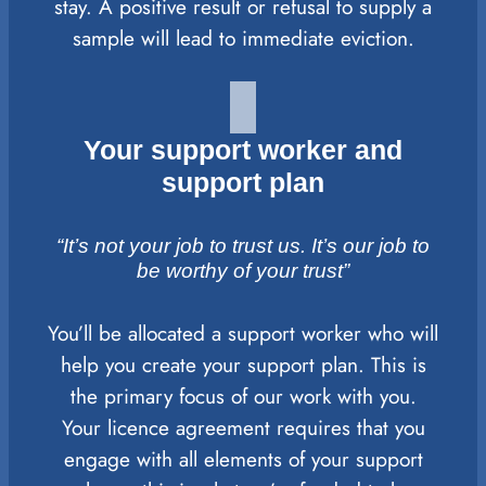
stay. A positive result or refusal to supply a
sample will lead to immediate eviction.
Your support worker and
support plan
“It’s not your job to trust us. It’s our job to
be worthy of your trust”
You’ll be allocated a support worker who will
help you create your support plan. This is
the primary focus of our work with you.
Your licence agreement requires that you
engage with all elements of your support