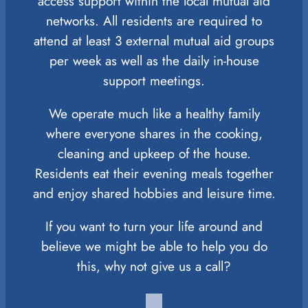
access support within the local mutual aid
networks. All residents are required to
attend at least 3 external mutual aid groups
per week as well as the daily in-house
support meetings.
We operate much like a healthy family
where everyone shares in the cooking,
cleaning and upkeep of the house.
Residents eat their evening meals together
and enjoy shared hobbies and leisure time.
If you want to turn your life around and
believe we might be able to help you do
this, why not give us a call?