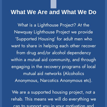
What We Are and What We Do
What is a Lighthouse Project? At the
Newquay Lighthouse Project we provide
‘Supported Housing’ for adult men who
want to share in helping each other recover
from drug and/or alcohol dependency
within a mutual aid community, and through
engaging in the recovery programs of local
mutual aid networks (Alcoholics
Anonymous, Narcotics Anonymous etc).
We are a supported housing project, not a
rehab. This means we will do everything we
can to support you in your motivation and