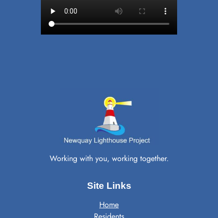
Working with you, working together.
Site Links
Home
Residents