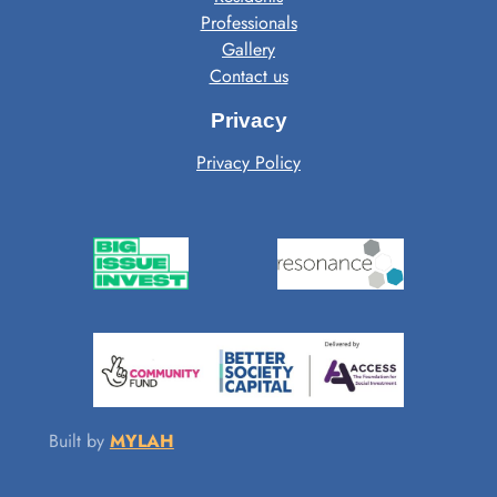
Professionals
Gallery
Contact us
Privacy
Privacy Policy
Built by
MYLAH