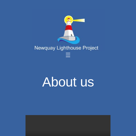
Skip
to
content
About us